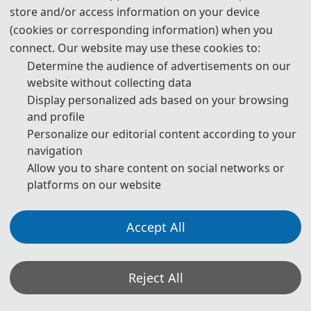
store and/or access information on your device
publication are both needed.
(cookies or corresponding information) when you
4. Please submit the abstract only, if you just want to make
connect. Our website may use these cookies to:
presentations.
Determine the audience of advertisements on our
website without collecting data
5. Templates Download.
Display personalized ads based on your browsing
and profile
download
Personalize our editorial content according to your
navigation
6. Should you have any questions, or you need any
Allow you to share content on social networks or
materials in English, please contact us.
platforms on our website
Accept All
Note: (1) Both Abstract and Full Paper are welcomed. The
author can make an oral presentation after the Abstract is
accepted and the payment is made.
Reject All
(2) All submitted a
rticles should report original research