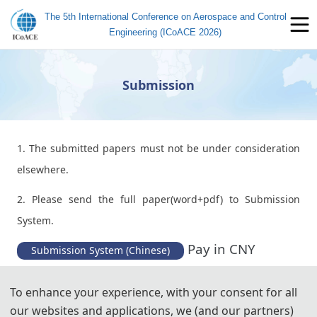
The 5th International Conference on Aerospace and Control
Engineering (ICoACE 2026)
Submission
1. The submitted papers must not be under consideration
elsewhere.
2. Please send the full paper(word+pdf) to Submission
System.
Pay in CNY
Submission System (Chinese)
Pay in USD
Submission System (English)
To enhance your experience, with your consent for all
our websites and applications, we (and our partners)
3. Please submit the full paper, if presentation and