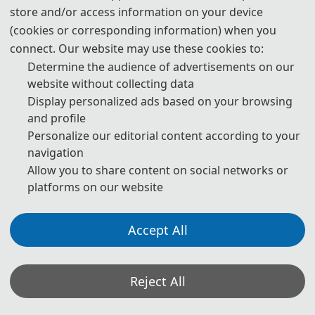
store and/or access information on your device
Prof. Qinghua Zeng
(cookies or corresponding information) when you
Sun Yat-sen University, C
hina
connect. Our website may use these cookies to:
Determine the audience of advertisements on our
website without collecting data
Display personalized ads based on your browsing
and profile
Personalize our editorial content according to your
navigation
Allow you to share content on social networks or
platforms on our website
Accept All
Prof. Shengli Xie
IEEE Fellow
Reject All
Guangdong University of Technology, 
China