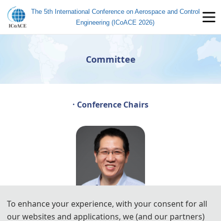
The 5th International Conference on Aerospace and Control
Engineering (ICoACE 2026)
Committee
· Conference Chairs
To enhance your experience, with your consent for all
our websites and applications, we (and our partners)